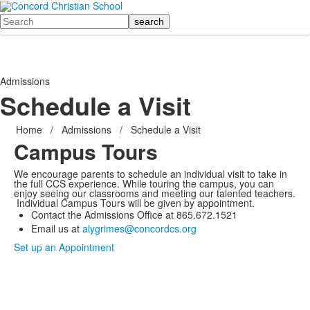
Search
Admissions
Schedule a Visit
Home
/
Admissions
/
Schedule a Visit
Campus Tours
We encourage parents to schedule an individual visit to take in
the full CCS experience. While touring the campus, you can
enjoy seeing our classrooms and meeting our talented teachers.
Individual Campus Tours will be given by appointment.
Contact the Admissions Office at 865.672.1521
Email us at
alygrimes@concordcs.org
Set up an Appointment