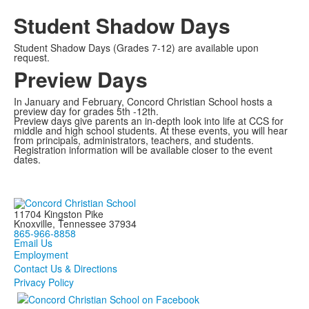
Student Shadow Days
Student Shadow Days (Grades 7-12) are available upon
request.
Preview Days
In January and February, Concord Christian School hosts a
preview day for grades 5th -12th.
Preview days give parents an in-depth look into life at CCS for
middle and high school students. At these events, you will hear
from principals, administrators, teachers, and students.
Registration information will be available closer to the event
dates.
11704 Kingston Pike
Knoxville, Tennessee 37934
865-966-8858
Email Us
Employment
Contact Us & Directions
Privacy Policy