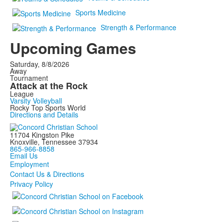
Sports Medicine
Strength & Performance
Upcoming Games
Saturday, 8/8/2026
Away
Tournament
Attack at the Rock
League
Varsity Volleyball
Rocky Top Sports World
Directions and Details
11704 Kingston Pike
Knoxville, Tennessee 37934
865-966-8858
Email Us
Employment
Contact Us & Directions
Privacy Policy