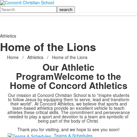
Search
Athletics
Home of the Lions
Home
/
Athletics
/
Home of the Lions
Our Athletic
Program
Welcome to the
Home of Concord Athletics
Our mission at Concord Christian School is to “Inspire students
to follow Jesus by equipping them to serve, lead and transform
their world”. At Concord Athletics, we believe that sports and
team-based athletics provide an excellent vehicle to teach
athletes these critical skills. The commitment and perseverance
needed to play a sport and devotion to a team are symbolic of
being part of the body of Christ.
Thank you for visiting, and we hope to see you soon!
Teams & Schedules