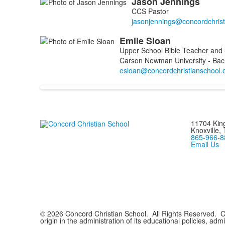
Jason
Jennings
List
CCS Pastor
of
2
Emile
Sloan
members.
Upper School Bible Teacher and 
Carson Newman University - Bac
11704 King
Knoxville,
865-966-8
Email Us
© 2026 Concord Christian School. All Rights Reserved. Con
origin in the administration of its educational policies, ad