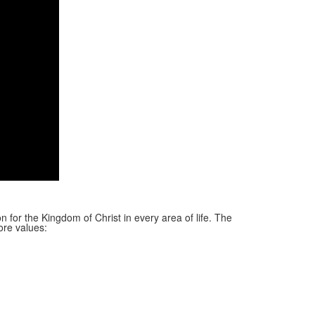
n for the Kingdom of Christ in every area of life. The
ore values: