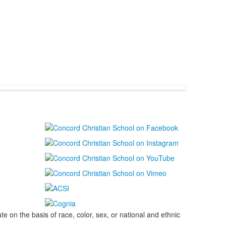
on the basis of race, color, sex, or national and ethnic