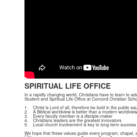
SPIRITUAL LIFE OFFICE
In a rapidly changing world, Christians have to learn to ad
Student and Spiritual Life Office at Concord Christian Sch
1. Christ is Lord of all, therefore be bold in the public sq
2. A Biblical worldview is better than a modern worldvie
3. Every faculty member is a disciple-maker
4. Christians leaders are the greatest innovators
5. Local church involvement is key to long-term success
We hope that these values guide every program, chapel, an