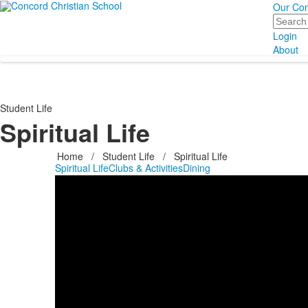
Our Co
Search
Login
About
Student Life
Spiritual Life
Home
/
Student Life
/
Spiritual Life
Spiritual Life
Clubs & Activities
Dining