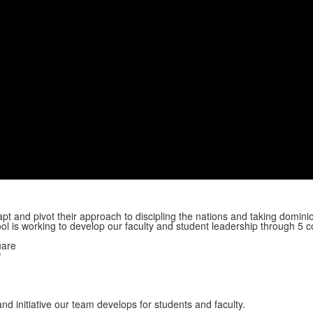
apt and pivot their approach to discipling the nations and taking dominio
ool is working to develop our faculty and student leadership through 5 c
uare
w
d initiative our team develops for students and faculty.