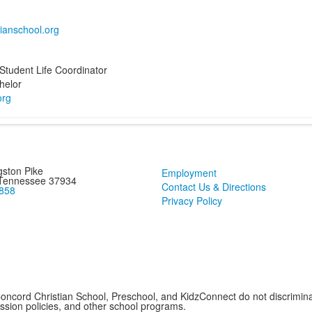
Student Life Coordinator
helor
ston Pike
Employment
 Tennessee 37934
Contact Us & Directions
858
Privacy Policy
cord Christian School, Preschool, and KidzConnect do not discriminate 
mission policies, and other school programs.