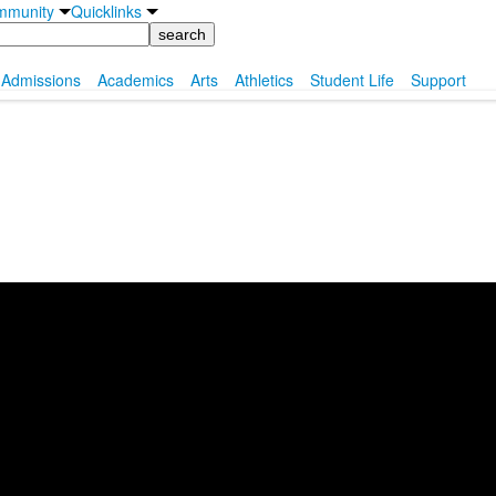
mmunity
Quicklinks
Admissions
Academics
Arts
Athletics
Student Life
Support